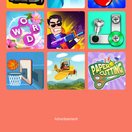
Advertisement
Advertisement