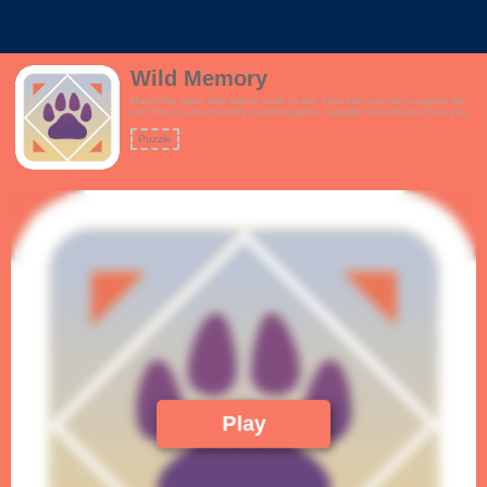
Wild Memory
Match the same wild animal cards to win. How fast can you complete the
set?This is a fun memory matching game, suitable for everyone.Train your
brain and improve your memory every day.Features:- Tutorial- Cool,
minimalist theme- Sleek and stylish animations!
Puzzle
Play