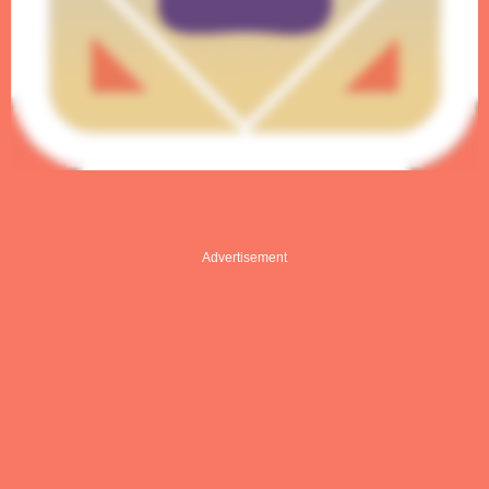
Advertisement