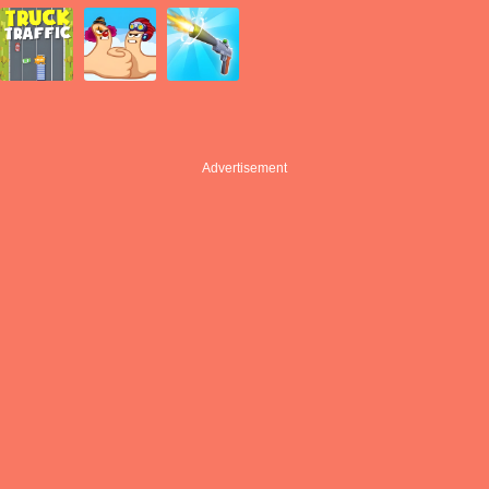
Advertisement