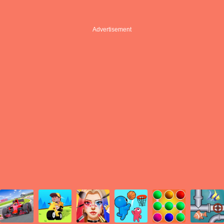
Advertisement
Advertisement