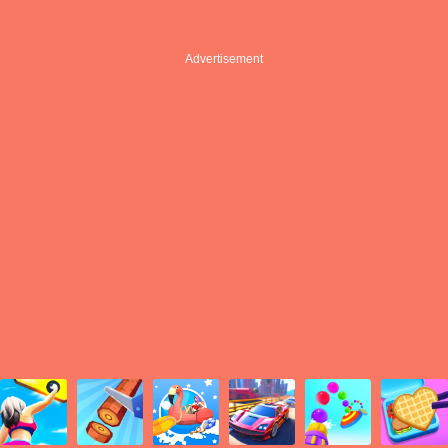
Advertisement
Advertisement