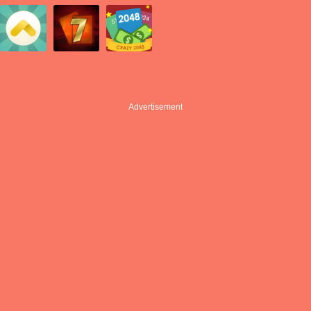
Advertisement