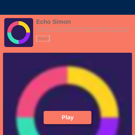
Echo Simon
Simon says ... watch the sequence.Memorize the sequence, then recreate
it.How high can you score?Features:- interactive tutorial- endless gameplay-
easy to learn, difficult to master!
Puzzle
Play