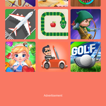
Advertisement
Advertisement