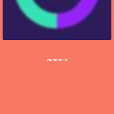
Advertisement