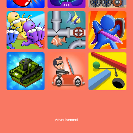
Advertisement
Advertisement