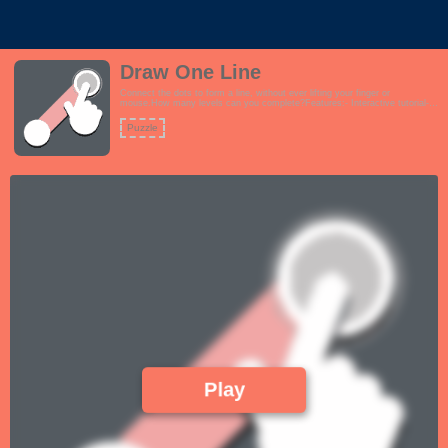
Draw One Line
Connect the dots to form a line, without ever lifting your finger or
mouse.How many levels can you complete?Features:- Interactive tutorial-
Over 120 challenging levels to keep you occupied- Fun theme- How difficult
can this be? Just Draw 1 Line!!
Puzzle
Play