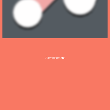
Advertisement