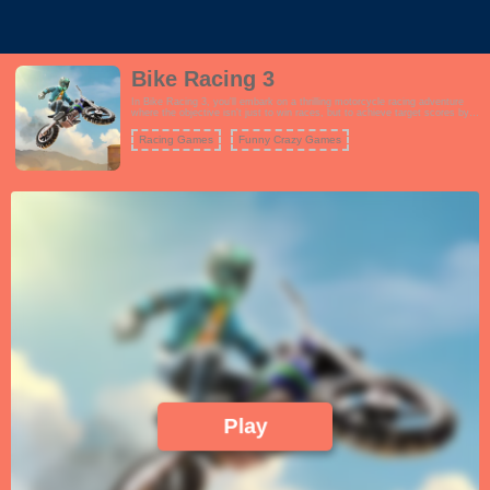
Bike Racing 3
In Bike Racing 3, you'll embark on a thrilling motorcycle racing adventure
where the objective isn't just to win races, but to achieve target scores by
performing incredible stunts and tricks. The game features a wide range of
challenging tracks with various obstacles and ramps that you can use to
Racing Games
Funny Crazy Games
showcase your biking skills. Choose from a roster of powerful motorcycles,
each with its own unique attributes, and customize your rider's appearance.
The gameplay is all about achieving the highest score possible in each
level, which involves performing flips, wheelies, and other jaw-dropping
tricks while maintaining control of your bike. As you progress, you'll
encounter more challenging tracks and score targets, testing your reflexes
and precision. Bike Racing 3 offers an addictive and exhilarating experience
for motorcycle enthusiasts and stunt lovers alike.
Play