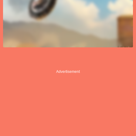
Advertisement