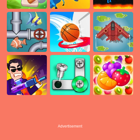
Advertisement
Advertisement